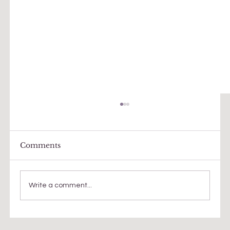
Comments
Write a comment...
Faith, meaning, questions...a quest