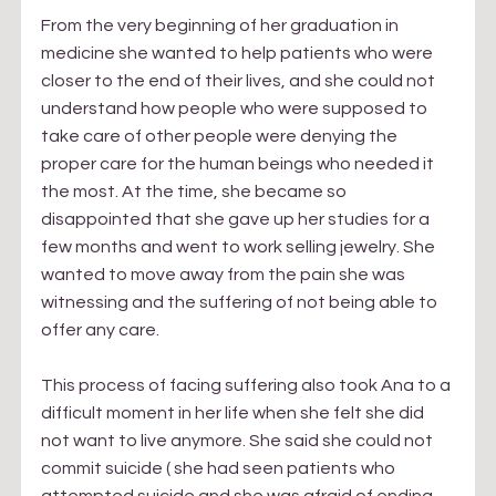
From the very beginning of her graduation in 
medicine she wanted to help patients who were 
closer to the end of their lives, and she could not 
understand how people who were supposed to 
take care of other people were denying the 
proper care for the human beings who needed it 
the most. At the time, she became so 
disappointed that she gave up her studies for a 
few months and went to work selling jewelry. She 
wanted to move away from the pain she was 
witnessing and the suffering of not being able to 
offer any care.
This process of facing suffering also took Ana to a 
difficult moment in her life when she felt she did 
not want to live anymore. She said she could not 
commit suicide ( she had seen patients who 
attempted suicide and she was afraid of ending 