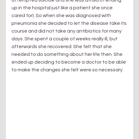
up in the hospital just like a patient she once 
cared for). So when she was diagnosed with 
pneumonia she decided to let the disease take its 
course and did not take any antibiotics for many 
days. She spent a couple of weeks really ill, but 
afterwards she recovered. She felt that she 
needed to do something about her life then. She 
ended up deciding to become a doctor to be able 
to make the changes she felt were so necessary.