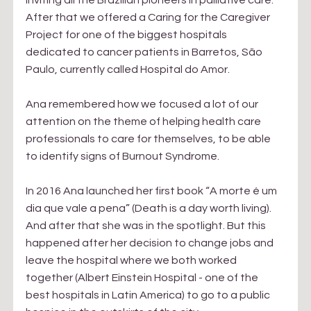
inviting all the Brazilian pioneers in palliative care. 
After that we offered a Caring for the Caregiver 
Project for one of the biggest hospitals 
dedicated to cancer patients in Barretos, São 
Paulo, currently called Hospital do Amor.
Ana remembered how we focused a lot of our 
attention on the theme of helping health care 
professionals to care for themselves, to be able 
to identify signs of Burnout Syndrome.
In 2016 Ana launched her first book “A morte é um 
dia que vale a pena” (Death is a day worth living). 
And after that she was in the spotlight. But this 
happened after her decision to change jobs and 
leave the hospital where we both worked 
together (Albert Einstein Hospital - one of the 
best hospitals in Latin America) to go to a public 