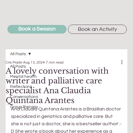
Book a Session
Book an Activity
All Posts
Cris Prade
Aug 13, 2024
7 min read
All Posts
A lovely conversation with
Mental health
writer and palliative care
Reflections
specialist Ana Claudia
Conversations
Quintana Arantes
Group therapy
Ana Claudia Quintana Arantes is a Brazilian doctor 
specialized in geriatrics and palliative care. But 
she is not just a doctor, she is a bestseller author! :-
D She wrote a book about her experience as a 