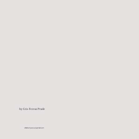
by Cris Ferraz Prade
vitalkompass@gmail.com