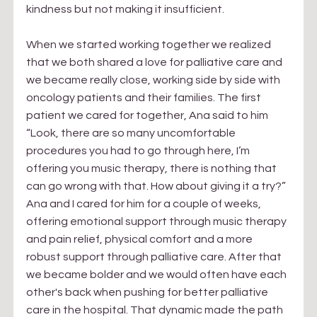
kindness but not making it insufficient. 
When we started working together we realized 
that we both shared a love for palliative care and 
we became really close, working side by side with 
oncology patients and their families. The first 
patient we cared for together, Ana said to him 
“Look, there are so many uncomfortable 
procedures you had to go through here, I’m 
offering you music therapy, there is nothing that 
can go wrong with that. How about giving it a try?” 
Ana and I cared for him for a couple of weeks, 
offering emotional support through music therapy 
and pain relief, physical comfort and a more 
robust support through palliative care. After that 
we became bolder and we would often have each 
other's back when pushing for better palliative 
care in the hospital. That dynamic made the path 