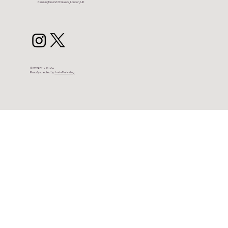
Kensington and Chiswick, London, UK
© 2026 Cris Prade.
Proudly created by
JusteMarketing.