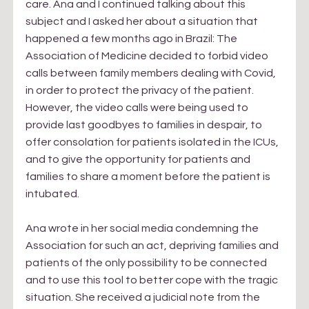
care. Ana and I continued talking about this 
subject and I asked her about a situation that 
happened a few months ago in Brazil: The 
Association of Medicine decided to forbid video 
calls between family members dealing with Covid, 
in order to protect the privacy of the patient. 
However, the video calls were being used to 
provide last goodbyes to families in despair, to 
offer consolation for patients isolated in the ICUs, 
and to give the opportunity for patients and 
families to share a moment before the patient is 
intubated.
Ana wrote in her social media condemning the 
Association for such an act, depriving families and 
patients of the only possibility to be connected 
and to use this tool to better cope with the tragic 
situation. She received a judicial note from the 