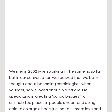
We met in 2002 when working in the same hospital, 
but in our conversation we realized that we both 
thought about becoming cardiologists when 
younger, so we joked about in a parallel life 
specializing in creating "cardio bridges" to 
uninhabited places in people’s heart and being 
able to enlarge a heart just so to fit more love and 