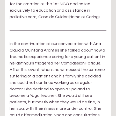
for the creation of the 1st NGO dedicated 
exclusively to education and assistance in 
palliative care, Casa do Cuidar (Home of Caring).
In the continuation of our conversation with Ana 
Claudia Quintana Arantes she talked about how a 
traumatic experience caring for a young patient in 
his last hours triggered her Compassion Fatigue. 
After this event, when she witnessed the extreme 
suffering of a patient and his family she decided 
she could not continue working as a regular 
doctor. She decided to open a Spa and to 
become a Yoga teacher. She would still see 
patients, but mostly when they would be fine, in 
her spa, with their illness more under control. She 
could offer meditation, yoga and consultations. 