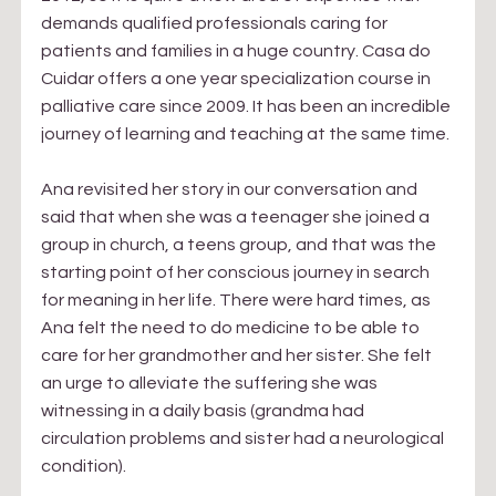
demands qualified professionals caring for 
patients and families in a huge country. Casa do 
Cuidar offers a one year specialization course in 
palliative care since 2009. It has been an incredible 
journey of learning and teaching at the same time.
Ana revisited her story in our conversation and 
said that when she was a teenager she joined a 
group in church, a teens group, and that was the 
starting point of her conscious journey in search 
for meaning in her life. There were hard times, as 
Ana felt the need to do medicine to be able to 
care for her grandmother and her sister. She felt 
an urge to alleviate the suffering she was 
witnessing in a daily basis (grandma had 
circulation problems and sister had a neurological 
condition).