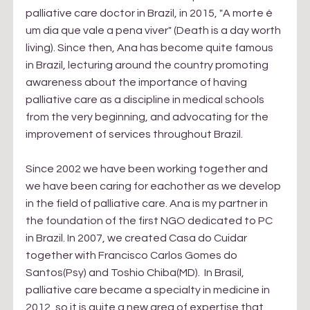
palliative care doctor in Brazil, in 2015, "A morte é 
um dia que vale a pena viver" (Death is a day worth 
living). Since then, Ana has become quite famous 
in Brazil, lecturing around the country promoting 
awareness about the importance of having 
palliative care as a discipline in medical schools 
from the very beginning, and advocating for the 
improvement of services throughout Brazil.
Since 2002 we have been working together and 
we have been caring for eachother as we develop 
in the field of palliative care. Ana is my partner in 
the foundation of the first NGO dedicated to PC 
in Brazil. In 2007, we created Casa do Cuidar 
together with Francisco Carlos Gomes do 
Santos(Psy) and Toshio Chiba(MD).  In Brasil, 
palliative care became a specialty in medicine in 
2012, so it is quite a new area of expertise that 