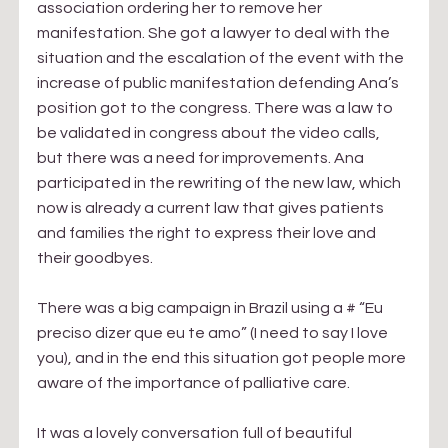
association ordering her to remove her 
manifestation. She got a lawyer to deal with the 
situation and the escalation of the event with the 
increase of public manifestation defending Ana’s 
position got to the congress. There was a law to 
be validated in congress about the video calls, 
but there was a need for improvements. Ana 
participated in the rewriting of the new law, which 
now is already a current law that gives patients 
and families the right to express their love and 
their goodbyes.
There was a big campaign in Brazil using a # “Eu 
preciso dizer que eu te amo” (I need to say I love 
you), and in the end this situation got people more 
aware of the importance of palliative care.
It was a lovely conversation full of beautiful 