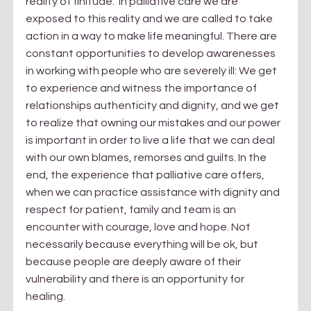
reality of finitude.  In palliative care we are 
exposed to this reality and we are called to take 
action in a way to make life meaningful. There are 
constant opportunities to develop awarenesses 
in working with people who are severely ill: We get 
to experience and witness the importance of 
relationships authenticity and dignity, and we get 
to realize that owning our mistakes and our power 
is important in order to live a life that we can deal 
with our own blames, remorses and guilts. In the 
end, the experience that palliative care offers, 
when we can practice assistance with dignity and 
respect for patient, family and team is an 
encounter with courage, love and hope. Not 
necessarily because everything will be ok, but 
because people are deeply aware of their 
vulnerability and there is an opportunity for 
healing.