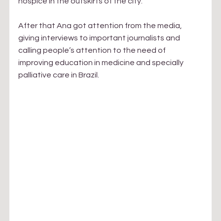
hospice in the outskirts of the city.
After that Ana got attention from the media, 
giving interviews to important journalists and 
calling people’s attention to the need of 
improving education in medicine and specially 
palliative care in Brazil.