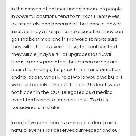
In the conversation I mentioned how much people 
in powerful positions tend to think of themselves 
as immortals, and because of the financial power 
involved they attempt to make sure that they can 
get the best medicine in the world to make sure 
they will not die. Nevertheless, the reality is that 
they will die, maybe full of upgrades (as Yuval 
Harari already predicted), but human beings are 
bound for change, for growth, for transformation 
and for death. What kind of world would we build if 
we could openly talk about death? If death were 
not hidden in the ICUs, relegated as a medical 
event that reveals a person’s fault. To die is 
considered a mistake.
In palliative care there is a rescue of death as a 
natural event that deserves our respect and our 