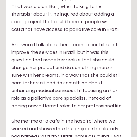
That was a plan. But , when talking to her 
therapist about it, he inquired about adding a 
social project that could benefit people who 
could not have access to palliative care in Brazil.
Ana would talk about her dream to contribute to 
improve the services in Brazil, but it was this 
question that made her realize that she could 
change her project and do something more in 
tune with her dreams, in a way that she could still 
care for herself and do something about 
enhancing medical services still focusing on her 
role as a palliative care specialist, instead of 
adding new different roles to her professional life.
She met me at a cafe in the hospital where we 
worked and showed me the project she already 
had named Casa do Cuidar, home of Caring. I was 