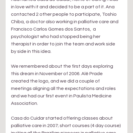
in love with it and decided to be a part of it. Ana 
contacted 2 other people to participate, Toshio 
Chiba, a doctor also working in palliative care and 
Francisco Carlos Gomes dos Santos,  a 
psychologist who had stopped being her 
therapist in order to join the team and work side 
by side in this idea.
We remembered about the first days exploring 
this dream in November of 2006. Alê Prade 
created the logo, and we did a couple of 
meetings aligning all the expectations and roles 
and we had our first event in Paulista Medicine 
Association. 
Casa do Cuidar started offering classes about 
palliative care in 2007; short courses (4 day course) 