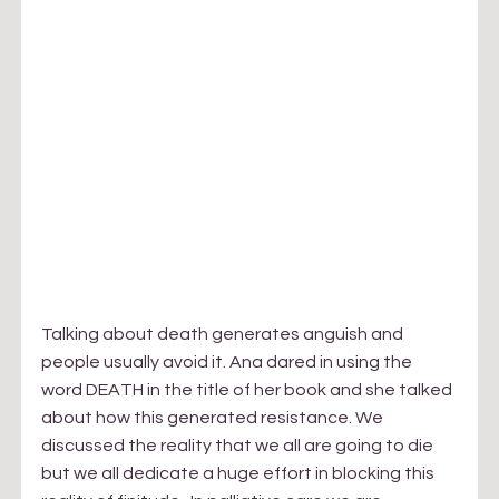
Talking about death generates anguish and 
people usually avoid it. Ana dared in using the 
word DEATH in the title of her book and she talked 
about how this generated resistance. We 
discussed the reality that we all are going to die 
but we all dedicate a huge effort in blocking this 