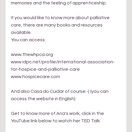
memories and the feeling of apprenticeship.
If you would like to know more about palliative 
care, there are many books and resources 
available.
You can access:
www.thewhpca.org
www.
idpc.net/profile/International-association-
for-hospice-and-palliative-care
www.hospicecare.com
And also Casa do Cuidar of course:-) (you can 
access the website in English)
Get to know more of Ana's work, click in the 
YouTube link below to watch her TED Talk: