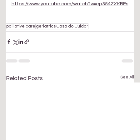
https://www.youtube.com/watch?v=ep354ZXKBEs
palliative care
geriatrics
Casa do Cuidar
See All
Related Posts