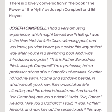
There is a lovely conversation in the book "The 
Power of the Myth" by Joseph Campbell and Bill 
Moyers:
JOSEPH CAMPBELL
: I had a very amusing 
experience, which might be well worth telling. I was 
in the New York Athletic Club swimming pool, and 
you know, you don’t wear your collar this way or that 
way when you’re in a swimming pool. And I was 
introduced to a priest, “This is Father So-and-so, 
this is Joseph Campbell.” I’m a professor, he’s a 
professor at one of our Catholic universities. So after 
I’d had my swim, I came and sat down beside, in 
what we call, you know, the horizontal athlete 
situation, and the priest is beside me. And he said, 
“Mr. Campbell, are you a priest?” I said, “No, Father.” 
He said, “Are you a Catholic?” I said, “I was, Father.” 
He said, and now he had the sense to ask it this way, 