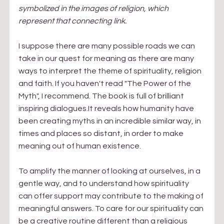
symbolized in the images of religion, which 
represent that connecting link.
I suppose there are many possible roads we can 
take in our quest for meaning as there are many 
ways to interpret the theme of spirituality, religion 
and faith. If you haven't read "The Power of the 
Myth", I recommend. The book is full of brilliant 
inspiring dialogues.It reveals how humanity have 
been creating myths in an incredible similar way, in 
times and places so distant, in order to make 
meaning out of human existence.
To amplify the manner of looking at ourselves, in a 
gentle way, and to understand how spirituality 
can offer support may contribute to the making of 
meaningful answers. To care for our spirituality can 
be a creative routine different than a religious 