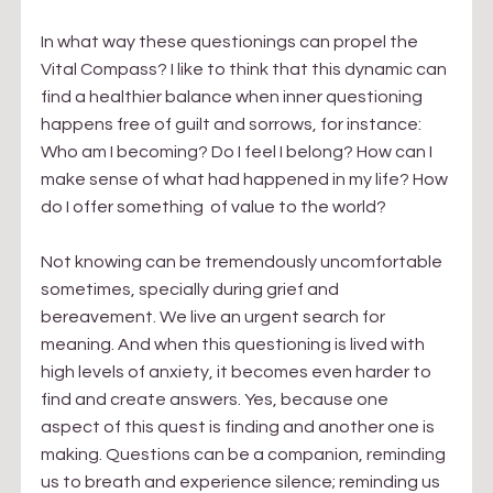
In what way these questionings can propel the 
Vital Compass? I like to think that this dynamic can 
find a healthier balance when inner questioning 
happens free of guilt and sorrows, for instance: 
Who am I becoming? Do I feel I belong? How can I 
make sense of what had happened in my life? How 
do I offer something  of value to the world? 
Not knowing can be tremendously uncomfortable 
sometimes, specially during grief and 
bereavement. We live an urgent search for 
meaning. And when this questioning is lived with 
high levels of anxiety, it becomes even harder to 
find and create answers. Yes, because one 
aspect of this quest is finding and another one is 
making. Questions can be a companion, reminding 
us to breath and experience silence; reminding us 