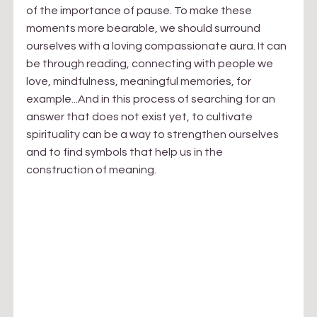
of the importance of pause. To make these 
moments more bearable, we should surround 
ourselves with a loving compassionate aura. It can 
be through reading, connecting with people we 
love, mindfulness, meaningful memories, for 
example...And in this process of searching for an 
answer that does not exist yet, to cultivate 
spirituality can be a way to strengthen ourselves 
and to find symbols that help us in the 
construction of meaning.