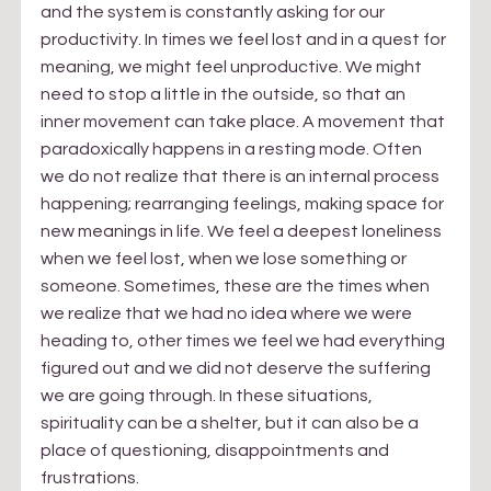
and the system is constantly asking for our 
productivity. In times we feel lost and in a quest for 
meaning, we might feel unproductive. We might 
need to stop a little in the outside, so that an 
inner movement can take place. A movement that 
paradoxically happens in a resting mode. Often 
we do not realize that there is an internal process 
happening; rearranging feelings, making space for 
new meanings in life. We feel a deepest loneliness 
when we feel lost, when we lose something or 
someone. Sometimes, these are the times when 
we realize that we had no idea where we were 
heading to, other times we feel we had everything 
figured out and we did not deserve the suffering 
we are going through. In these situations, 
spirituality can be a shelter, but it can also be a 
place of questioning, disappointments and 
frustrations.