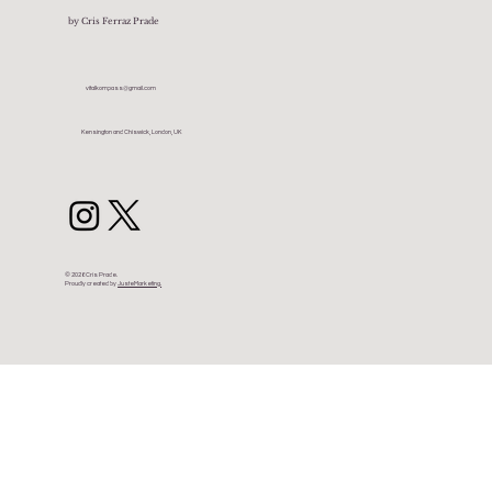
by Cris Ferraz Prade
vitalkompass@gmail.com
Kensington and Chiswick, London, UK
© 2026 Cris Prade.
Proudly created by
JusteMarketing.