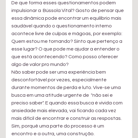
De que forma esses questionamentos podem 
impulsionar a  Bússola Vital? Gosto de pensar que 
essa dinâmica pode encontrar um equilíbrio mais 
saudável quando o questionamento interno 
acontece livre de culpas e mágoas, por exemplo: 
Quem estou me tornando? Sinto que pertenço a 
esse lugar? O que pode me ajudar a entender o 
que está acontecendo? Como posso oferecer 
algo de valor pro mundo?
Não saber pode ser uma experiência bem 
desconfortável por vezes, especialmente 
durante momentos de perda e luto. Vive-se uma 
busca em uma atitude urgente de  "não sei e 
preciso saber". E quando essa busca é vivida com 
ansiedade mais elevada, vai ficando cada vez 
mais difícil de encontrar e construir as respostas. 
Sim, porquê uma parte do processo é um 
encontro e a outra, uma construção. 