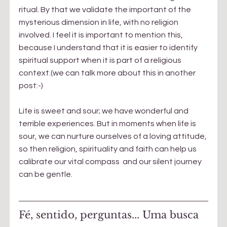
ritual. By that we validate the important of the 
mysterious dimension in life, with no religion 
involved. I feel it is important to mention this, 
because I understand that it is easier to identify 
spiritual support when it is part of a religious 
context.(we can talk more about this in another 
post:-)
Life is sweet and sour; we have wonderful and 
terrible experiences. But in moments when life is 
sour, we can nurture ourselves of a loving attitude, 
so then religion, spirituality and faith can help us 
calibrate our vital compass  and our silent journey 
can be gentle.
Fé, sentido, perguntas... Uma busca