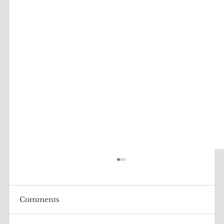
Comments