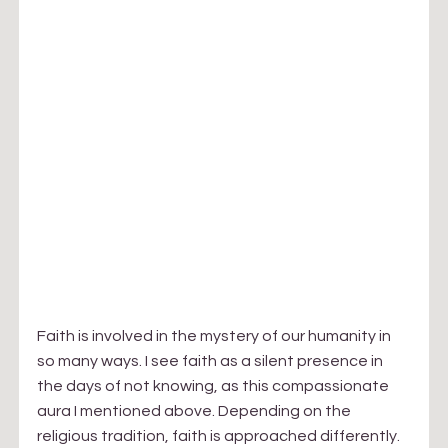
​Faith is involved in the mystery of our humanity in 
so many ways. I see faith as a silent presence in 
the days of not knowing, as this compassionate 
aura I mentioned above. Depending on the 
religious tradition, faith is approached differently. 