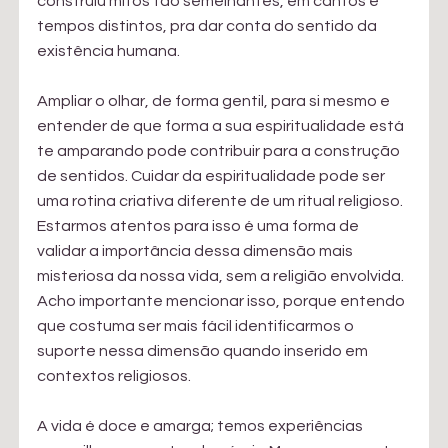
construiu mitos tão semelhantes, em cantos e 
tempos distintos, pra dar conta do sentido da 
existência humana.
Ampliar o olhar, de forma gentil, para si mesmo e 
entender de que forma a sua espiritualidade está 
te amparando pode contribuir para a construção 
de sentidos. Cuidar da espiritualidade pode ser 
uma rotina criativa diferente de um ritual religioso. 
Estarmos atentos para isso é uma forma de 
validar a importância dessa dimensão mais 
misteriosa da nossa vida, sem a religião envolvida. 
Acho importante mencionar isso, porque entendo 
que costuma ser mais fácil identificarmos o 
suporte nessa dimensão quando inserido em 
contextos religiosos.
A vida é doce e amarga; temos experiências 