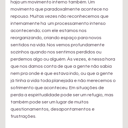
haja um movimento interno também. Um 
movimento que paradoxalmente acontece no 
repouso. Muitas vezes não reconhecemos que 
internamente ha  um processamento intenso 
acontecendo; com ele estamos nos 
reorganizando, criando espaço para novos 
sentidos na vida. Nos vemos profundamente 
sozinhos quando nos sentimos perdidos ou 
perdemos algo ou alguém. Às vezes, é nessa hora 
que nos damos conta de que a gente não sabia 
nem pra onde é que estava indo, ou que a gente 
já tinha a vida toda planejada e não merecemos o 
sofrimento que aconteceu. Em situações de 
perda a espiritualidade pode ser um refugio, mas 
também pode ser um lugar de muitos 
questionamentos, desapontamentos e 
frustrações.