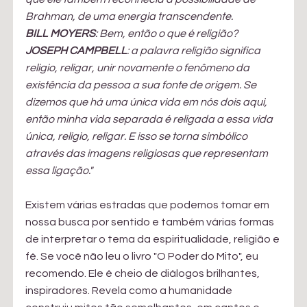
Brahman, de uma energia transcendente. 
BILL MOYERS
: Bem, então o que é religião?
JOSEPH CAMPBELL
: a palavra religião significa 
religio, religar, unir novamente o fenômeno da 
existência da pessoa a sua fonte de origem. Se 
dizemos que há uma única vida em nós dois aqui, 
então minha vida separada é religada a essa vida 
única, religio, religar. E isso se torna simbólico 
através das imagens religiosas que representam 
essa ligação."
Existem várias estradas que podemos tomar em 
nossa busca por sentido e também várias formas 
de interpretar o tema da espiritualidade, religião e 
fé. Se você não leu o livro "O Poder do Mito", eu 
recomendo. Ele é cheio de diálogos brilhantes, 
inspiradores. Revela como a humanidade 