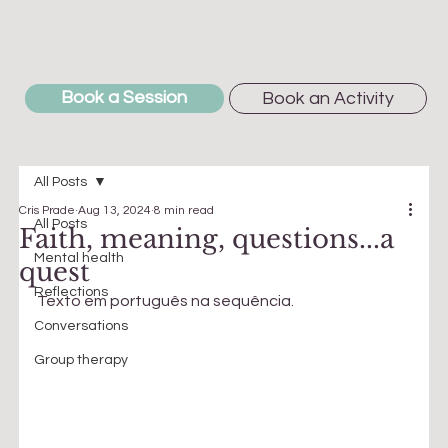
Book a Session
Book an Activity
All Posts
Cris Prade
Aug 13, 2024
8 min read
All Posts
Faith, meaning, questions...a
Mental health
quest
Reflections
Texto em português na sequência.
Conversations
Group therapy