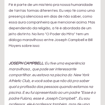
Fé é parte de um mistério pra nossa humanidade 
de tantas formas diferentes. Eu vejo fé como uma 
presença silenciosa em dias de não saber, como 
essa aura companheira que mencionei acima. Mas 
dependendo da religião, a fé é abordada de um 
jeito distinto. No livro "O Poder do Mito" tem um 
diálogo maravilhoso entre Joseph Campbell e Bill 
Moyers sobre isso:
JOSEPH CAMPBELL
: Eu tive uma experiência 
maravilhosa , que pode ser interessante 
compartilhar. eu estava na piscina do  New York 
Athletic Club, e você sabe que não dá pra saber 
qual a profissão das pessoas quando estamos na 
piscina. E eu fui apresentado ao um padre “Esse é o 
padre Fulano, esse é  Joseph Campbell.” . Eu sou 
professor, ele é professor também, mas de uma 