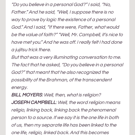
“Do you believe in a personal God?” I said, “No, 
Father.” And he said, “Well, I suppose there is no 
way to prove by logic the existence of a personal 
God.” And I said, “If there were, Father, what would 
be the value of faith?” “Well, Mr. Campbell, it’s nice to 
have met you.” And he was off. I really felt I had done 
a jujitsu trick there.
But that was a very illuminating conversation to me. 
The fact that he asked, “Do you believe in a personal 
God?” that meant that he also recognized the 
possibility of the Brahman, of the transcendent 
energy.
BILL MOYERS
: Well, then, what is religion?
JOSEPH CAMPBELL
: Well, the word religion means 
religio, linking back, linking back the phenomenal 
person to a source. If we say it is the one life in both 
of us, then my separate life has been linked to the 
one life, religio, linked back. And this becomes 