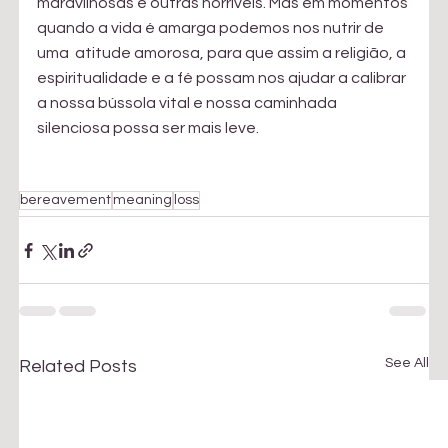
maravilhosas e outras horríveis. Mas em momentos 
quando a vida é amarga podemos nos nutrir de 
uma  atitude amorosa, para que assim a religião, a 
espiritualidade e a fé possam nos ajudar a calibrar 
a nossa bússola vital e nossa caminhada 
silenciosa possa ser mais leve. 
bereavement
meaning
loss
See All
Related Posts