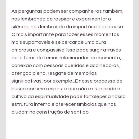
As perguntas podem ser companheiras também, 
nos lembrando de respirar e experimentar o 
silêncio, nos lembrando da importância da pausa. 
O mais importante para fazer esses momentos 
mais suportáveis é se cercar de uma aura 
amorosa e compassiva. Isso pode surgir através 
de leituras de temas relacionados ao momento, 
conexão com pessoas queridas e acolhedoras, 
atenção plena, resgate de memórias 
significativas, por exemplo...E nesse processo de 
busca por uma resposta que não existe ainda o 
cultivo da espiritualidade pode fortalecer a nossa 
estrutura interna e oferecer símbolos que nos 
ajudem na construção de sentido.