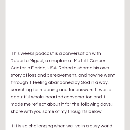
This weeks podcast is a conversation with 
Roberto Miguel, a chaplain at Moffitt Cancer 
Center in Florida, USA. Roberto shared his own 
story of loss and bereavement, and how he went 
through it feeling abandoned by God in a way, 
searching for meaning and for answers. It was a 
beautiful whole-hearted conversation and it 
made me reflect about it for the following days. I 
share with you some of my thoughts below.
It It is so challenging when we live in a busy world 