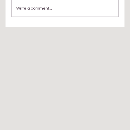
Write a comment...
Collective life changing experiences