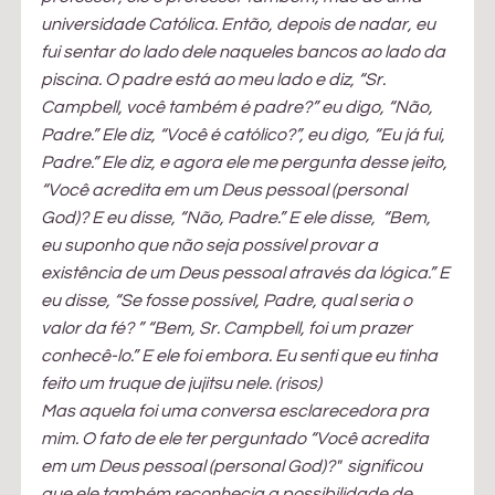
universidade Católica. Então, depois de nadar, eu 
fui sentar do lado dele naqueles bancos ao lado da 
piscina. O padre está ao meu lado e diz, “Sr. 
Campbell, você também é padre?” eu digo, “Não, 
Padre.” Ele diz, “Você é católico?”, eu digo, “Eu já fui, 
Padre.” Ele diz, e agora ele me pergunta desse jeito, 
“Você acredita em um Deus pessoal (personal 
God)? E eu disse, “Não, Padre.” E ele disse,  “Bem, 
eu suponho que não seja possível provar a 
existência de um Deus pessoal através da lógica.” E 
eu disse, “Se fosse possível, Padre, qual seria o 
valor da fé? ” “Bem, Sr. Campbell, foi um prazer 
conhecê-lo.” E ele foi embora. Eu senti que eu tinha 
feito um truque de jujitsu nele. (risos)
Mas aquela foi uma conversa esclarecedora pra 
mim. O fato de ele ter perguntado “Você acredita 
em um Deus pessoal (personal God)?"  significou 
que ele também reconhecia a possibilidade de 