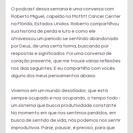
O podcast dessa semana é uma conversa com 
Roberto Miguel, capelão no Moffitt Cancer Center 
na Flórida, Estados Unidos. Roberto compartilhou 
sua história de perda e luto e como ele 
atravessou um período se sentindo abandonado 
por Deus, de uma certa forma, buscando por 
respostas e significados. Foi uma conversa de 
coração presente, que me trouxe várias reflexões 
nos dias seguintes. E eu compartilho com vocês 
alguns dos meus pensamentos abaixo.
Vivemos em um mundo desafiador, que está 
sempre ocupado e nos ocupando, o tempo todo - 
um sistema que busca produtividade constante. 
No momento em que nos sentimos perdidos, em 
busca de sentido de vida, nós podemos nos sentir 
improdutivos. Parar, pausar, é preciso, para que 