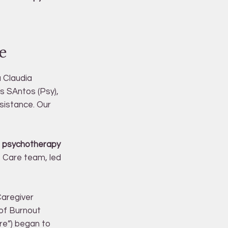
e
a Claudia
s SAntos (Psy),
ssistance. Our
al psychotherapy
ve Care team, led
Caregiver
 of Burnout
re”) began to