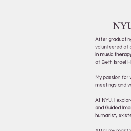
NYU
After graduatin
volunteered at 
in music therap
at Beth Israel H
My passion for w
meetings and vo
At NYU, I explor
and Guided Imag
humanist, exist
After my master