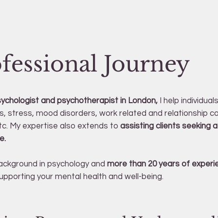
fessional Journey
sychologist and psychotherapist in London,
I help individual
es, stress, mood disorders, work related and relationship co
c. My expertise also extends to
assisting clients seeking a 
e.
ackground in psychology and
more than 20 years of experi
pporting your mental health and well-being.