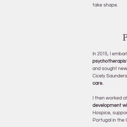
take shape.
In 2015, I emba
psychotherapist
and sought new 
Cicely Saunders
care.
I then worked a
development wi
Hospice, support
Portugal in th