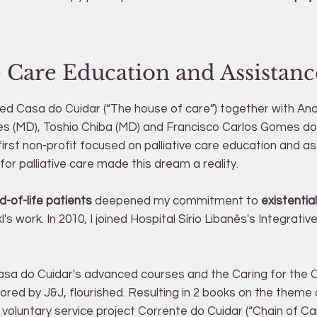
ve Care Education and Assistanc
ded Casa do Cuidar (“The house of care”) together with An
s (MD), Toshio Chiba (MD) and Francisco Carlos Gomes do
s first non-profit focused on palliative care education and a
or palliative care made this dream a reality.
d-of-life patients
deepened my commitment to
existenti
l's work. In 2010, I joined Hospital Sírio Libanês's Integrati
asa do Cuidar's advanced courses and the Caring for the 
red by J&J, flourished. Resulting in 2 books on the theme
 voluntary service project Corrente do Cuidar (“Chain of Ca