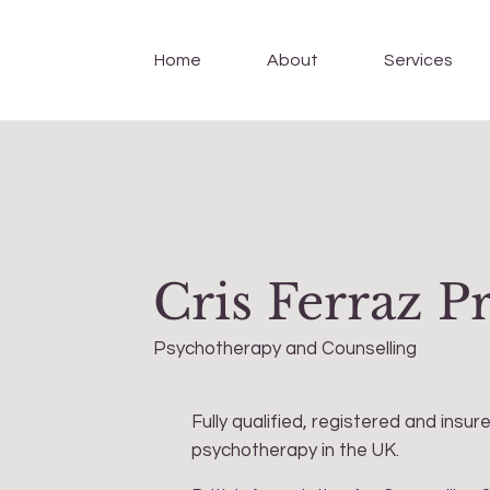
Home
About
Services
Cris Ferraz P
Psychotherapy and Counselling
Fully qualified, registered and insur
psychotherapy in the UK.