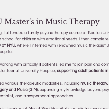
 Master's in Music Therapy
g, I attended a family psychotherapy course at Boston Uni
a school for children with emotional needs. I then complet
y at NYU,
where I interned with renowned music therapist
ospital.
orking with critically ill patients led me to join pain and c
lunteer at University Hospice,
supporting adult patients in 
ed various therapeutic modalities, including
music therapy,
ery and Music (GIM),
expanding my knowledge beyond psyc
entialist, and transpersonal approaches.
's, I worked at Mount Sinai Hospital in paediatric oncology