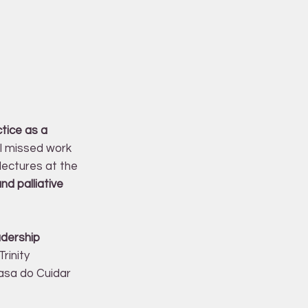
tice as a
 I missed work
lectures at the
d palliative
adership
rinity
Casa do Cuidar