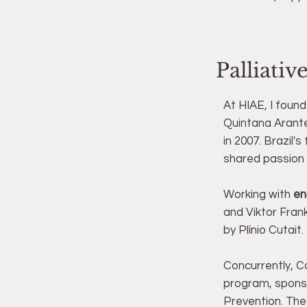
Palliati
At HIAE, I foun
Quintana Arante
in 2007. Brazil'
shared passion f
Working with
en
and Viktor Frank
by Plínio Cutait.
Concurrently, C
program, sponso
Prevention. The