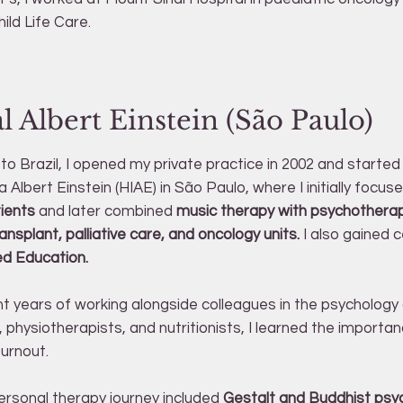
hild Life Care.
l Albert Einstein (São Paulo)
to Brazil, I opened my private practice in 2002 and started
a Albert Einstein (HIAE) in São Paulo, where I initially focus
tients
and later combined
music therapy with psychotherap
splant, palliative care, and oncology units.
I also gained ce
ed Education.
t years of working alongside colleagues in the psycholog
 physiotherapists, and nutritionists, I learned the importan
burnout.
rsonal therapy journey included
Gestalt and Buddhist psy