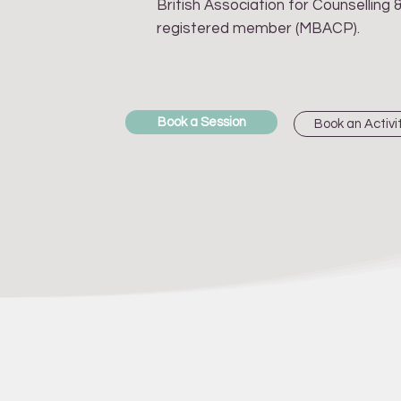
British Association for Counselling
registered member (MBACP).
Book a Session
Book an Activi