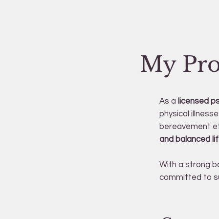
My Pro
As a
licensed p
physical illness
bereavement et
and balanced lif
With a strong b
committed to su