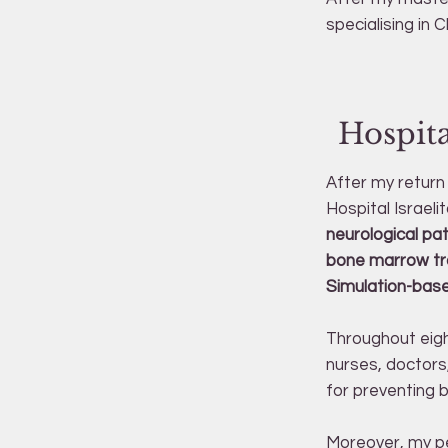
specialising in C
Hospita
After my return 
Hospital Israelit
neurological pa
bone marrow tran
Simulation-bas
Throughout eigh
nurses, doctors,
for preventing 
Moreover, my pe