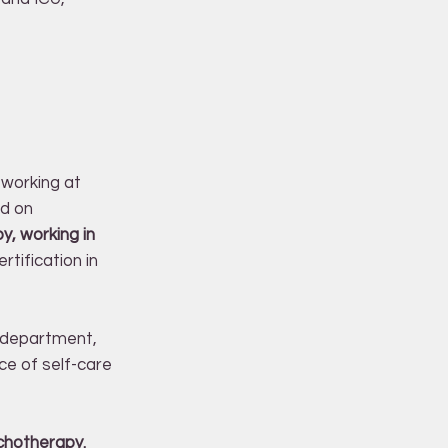
 working at
ed on
y, working in
rtification in
y department,
ce of self-care
chotherapy.