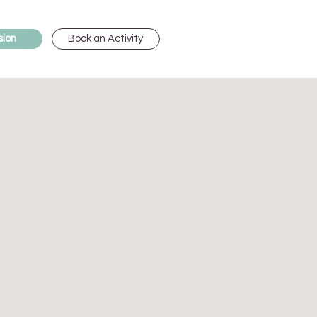
Book an Activity
sion