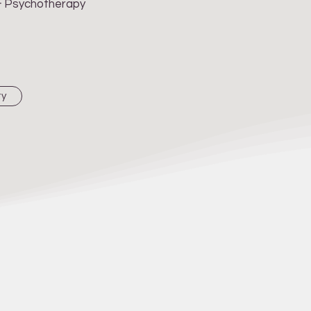
 & Psychotherapy
ty