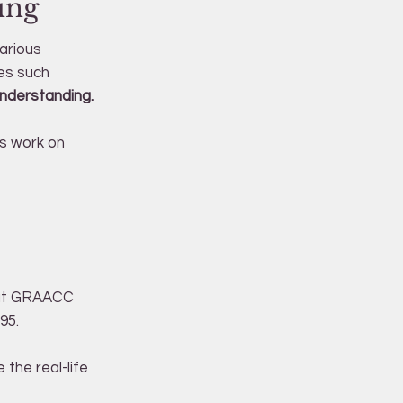
ing
arious
es such
understanding.
's work on
d at GRAACC
95.
the real-life