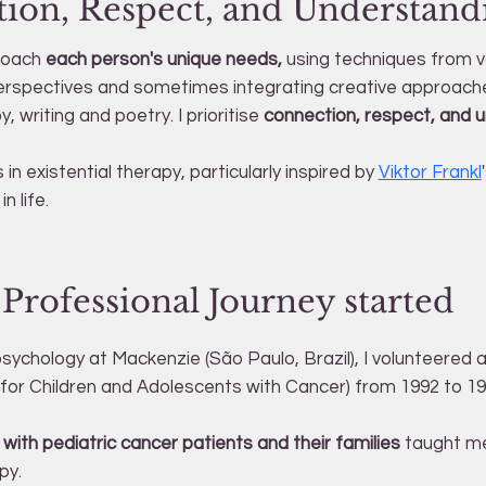
ion, Respect, and Understand
proach
each person's unique needs,
using techniques from v
erspectives and sometimes integrating creative approach
, writing and poetry. I prioritise
connection, respect, and 
 in existential therapy, particularly inspired by
Viktor Frankl
n life.
rofessional Journey started
psychology at Mackenzie (São Paulo, Brazil), I volunteere
for Children and Adolescents with Cancer) from 1992 to 19
with pediatric cancer patients and their families
taught me 
py.