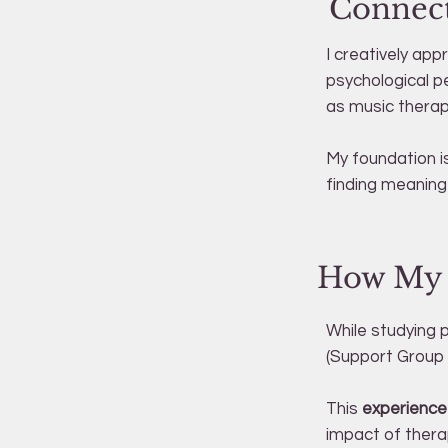
Connect
I creatively ap
psychological p
as music therapy
My foundation is
finding meaning i
How My P
While studying 
(Support Group 
This
experience 
impact of thera