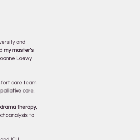
versity and
ed
my master's
 Joanne Loewy
omfort care team
palliative care.
 drama therapy,
hoanalysis to
 and ICU,