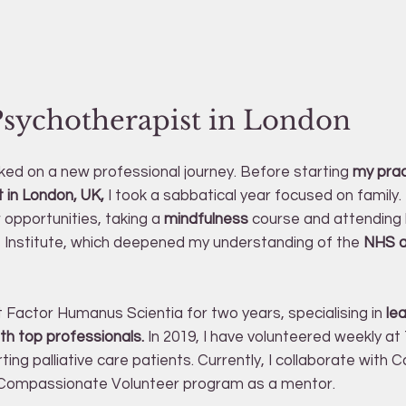
Psychotherapist in London
rked on a new professional journey. Before starting
my prac
 in London, UK,
I took a sabbatical year focused on family.
opportunities, taking a
mindfulness
course and attending 
 Institute, which deepened my understanding of the
NHS an
t Factor Humanus Scientia for two years, specialising in
le
th top professionals.
In 2019, I have volunteered weekly at T
ing palliative care patients. Currently, I collaborate with 
e Compassionate Volunteer program as a mentor.