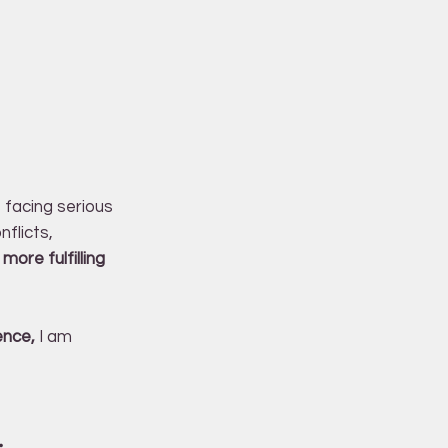
s facing serious
nflicts,
more fulfilling
ence,
I am