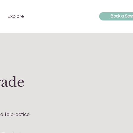
Explore
Book a Ses
rade
ed to practice