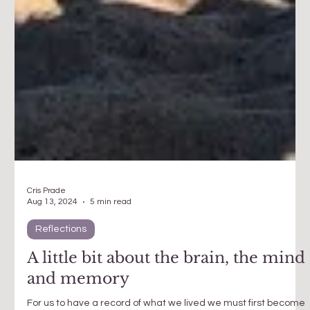
Cris Prade
Aug 13, 2024
5 min read
Reflections
A little bit about the brain, the mind
and memory