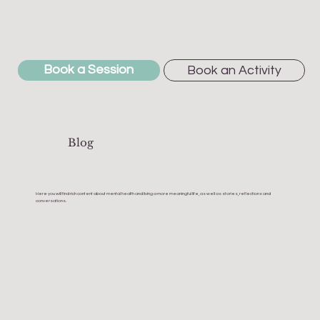
Book a Session
Book an Activity
Blog
Here you will find rich content about mental health and living a more meaningful life, as well as stories, reflections and
conversations.