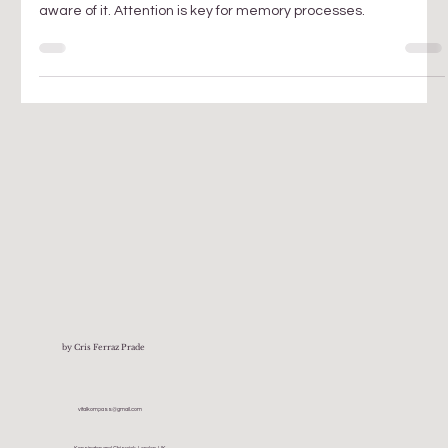
For us to have a record of what we lived we must first become
aware of it. Attention is key for memory processes.
by Cris Ferraz Prade