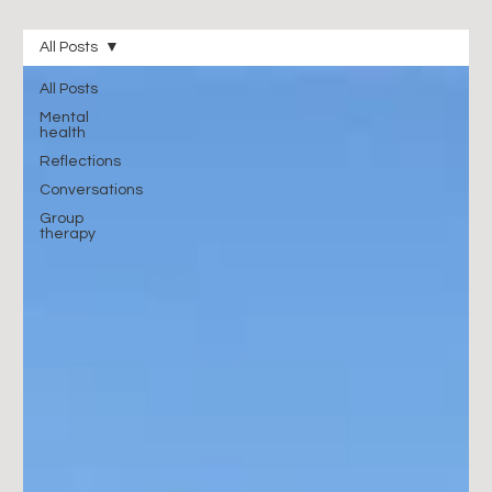
All Posts
All Posts
Mental
health
Reflections
Conversations
Group
therapy