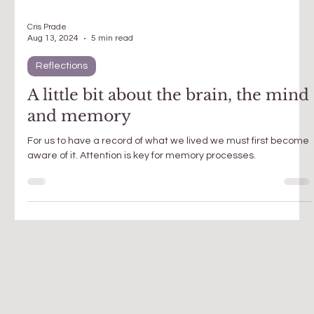
Cris Prade
Aug 13, 2024
5 min read
Reflections
A little bit about the brain, the mind
and memory
For us to have a record of what we lived we must first become
aware of it. Attention is key for memory processes.