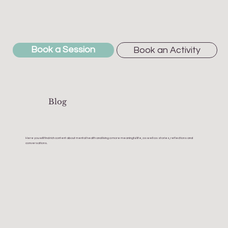
Book a Session
Book an Activity
Blog
Here you will find rich content about mental health and living a more meaningful life, as well as stories, reflections and
conversations.