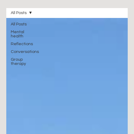
All Posts
All Posts
Mental
health
Reflections
Conversations
Group
therapy